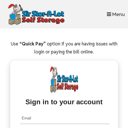
skip to content
Menu
Use
“Quick Pay”
option if you are having issues with
login or paying the bill online.
Sign in to your account