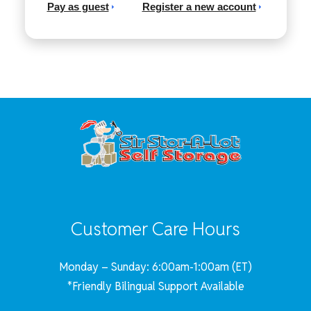
Pay as guest
Register a new account
Customer Care Hours
Monday – Sunday: 6:00am-1:00am (ET)
*Friendly Bilingual Support Available