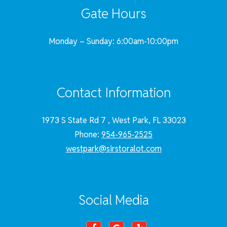
Gate Hours
Monday – Sunday: 6:00am-10:00pm
Contact Information
1973 S State Rd 7 , West Park, FL 33023
Phone:
954-965-2525
westpark@sirstoralot.com
Social Media